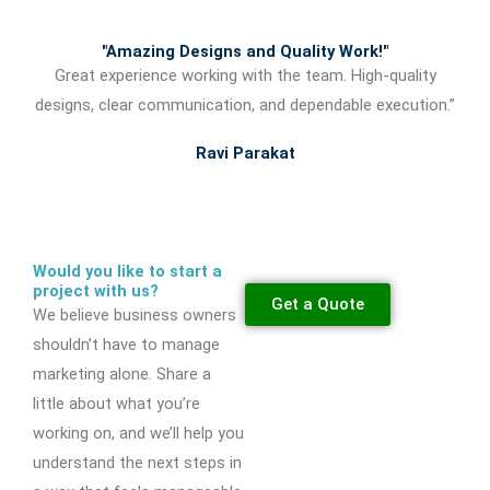
"Amazing Designs and Quality Work!"
Great experience working with the team. High-quality
designs, clear communication, and dependable execution.”
Ravi Parakat
Would you like to start a
project with us?
Get a Quote
We believe business owners
shouldn’t have to manage
marketing alone. Share a
little about what you’re
working on, and we’ll help you
understand the next steps in