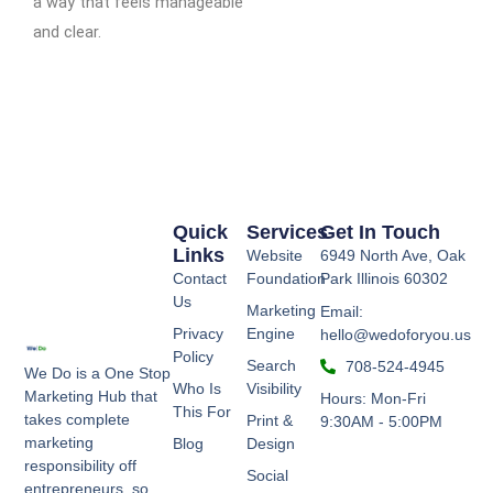
a way that feels manageable
and clear.
Quick
Services
Get In Touch
Links
Website
6949 North Ave, Oak
Contact
Foundation
Park Illinois 60302
Us
Marketing
Email:
Privacy
Engine
hello@wedoforyou.us
Policy
Search
708-524-4945
We Do is a One Stop
Who Is
Visibility
Marketing Hub that
Hours: Mon-Fri
This For
takes complete
Print &
9:30AM - 5:00PM
marketing
Blog
Design
responsibility off
Social
entrepreneurs, so