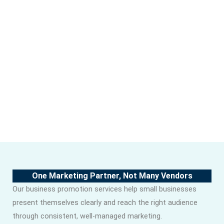
One Marketing Partner, Not Many Vendors
Our business promotion services help small businesses
present themselves clearly and reach the right audience
through consistent, well-managed marketing.