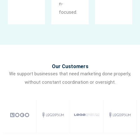
n-
focused.
Our Customers
We support businesses that need marketing done properly,
without constant coordination or oversight.