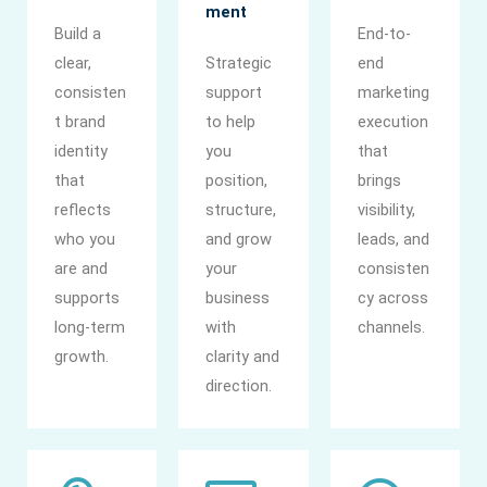
ment
Build a
End-to-
clear,
Strategic
end
consisten
support
marketing
t brand
to help
execution
identity
you
that
that
position,
brings
reflects
structure,
visibility,
who you
and grow
leads, and
are and
your
consisten
supports
business
cy across
long-term
with
channels.
growth.
clarity and
direction.