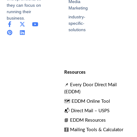
Media
they can focus on
Marketing
running their
industry-
business.
specific-
F
P
X
L
Y
a
i
-
i
o
solutions
c
n
t
n
u
e
t
w
k
t
b
e
i
e
u
o
r
t
d
b
o
e
t
i
e
k
s
e
n
-
t
r
Resources
f
📌 Every Door Direct Mail
(EDDM)
🗺️ EDDM Online Tool
📬 Direct Mail – USPS
📘 EDDM Resources
🧮 Mailing Tools & Calculator