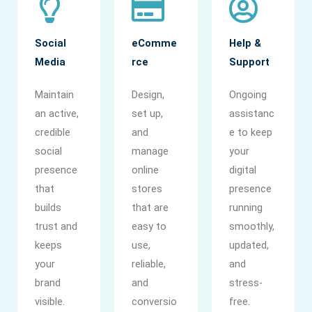
Social
eComme
Help &
Media
rce
Support
Maintain
Design,
Ongoing
an active,
set up,
assistanc
credible
and
e to keep
social
manage
your
presence
online
digital
that
stores
presence
builds
that are
running
trust and
easy to
smoothly,
keeps
use,
updated,
your
reliable,
and
brand
and
stress-
visible.
conversio
free.