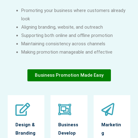
Promoting your business where customers already
look
Aligning branding, website, and outreach
Supporting both online and offline promotion
Maintaining consistency across channels
Making promotion manageable and effective
Business Promotion Made Easy
Design &
Business
Marketin
Branding
Develop
g