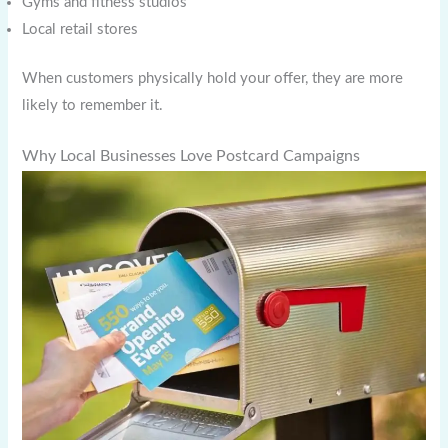
Gyms and fitness studios
Local retail stores
When customers physically hold your offer, they are more
likely to remember it.
Why Local Businesses Love Postcard Campaigns