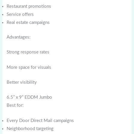
Restaurant promotions
Service offers
Real estate campaigns
Advantages:
Strong response rates
More space for visuals
Better visibility
6.5” x 9” EDDM Jumbo
Best for:
Every Door Direct Mail campaigns
Neighborhood targeting