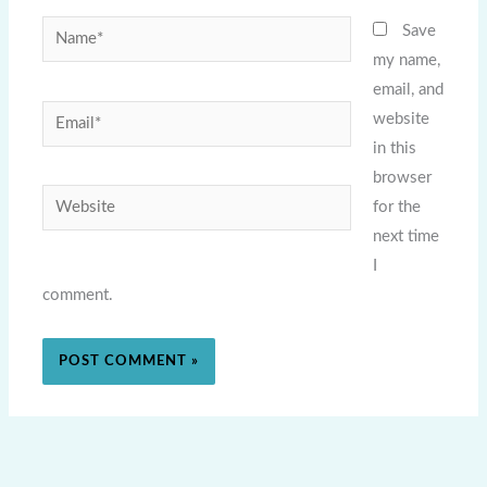
Name*
Save
my name,
email, and
Email*
website
in this
browser
Website
for the
next time
I
comment.