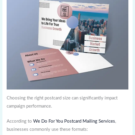
Choosing the right postcard size can significantly impact
campaign performance.
According to
We Do For You Postcard Mailing Services
,
businesses commonly use these formats: